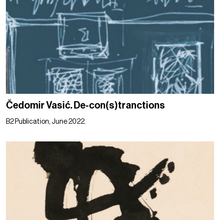
Čedomir Vasić. De-con(s)tranctions
B2 Publication, June 2022.