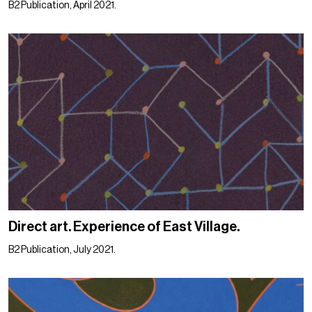
B2 Publication, April 2021.
Direct art. Experience of East Village.
B2 Publication, July 2021.