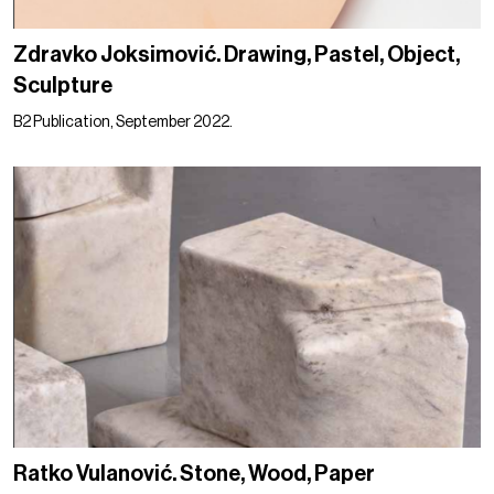
Zdravko Joksimović. Drawing, Pastel, Object,
Sculpture
B2 Publication, September 2022.
Ratko Vulanović. Stone, Wood, Paper