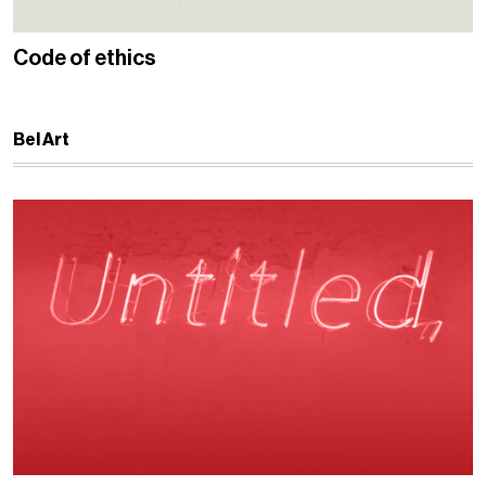
Code of ethics
Bel Art