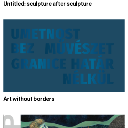
Untitled: sculpture after sculpture
Art without borders