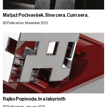
Matjaž Počivavšek. Sine cera. Cum sera.
B2 Publication, November 2021.
Rajko Popivoda. In a labyrinth