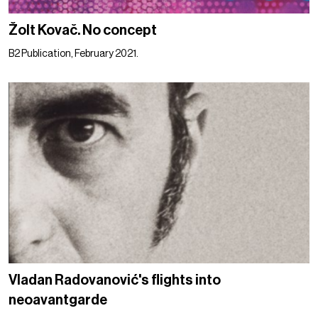
Žolt Kovač. No concept
B2 Publication, February 2021.
Vladan Radovanović's flights into
neoavantgarde