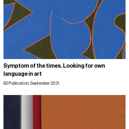
Symptom of the times. Looking for own
language in art
B2 Publication, September 2021.