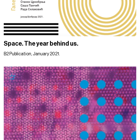
Space. The year behind us.
B2 Publication, January 2021.