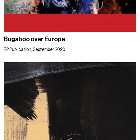
Bugaboo over Europe
B2 Publication, September 2020.