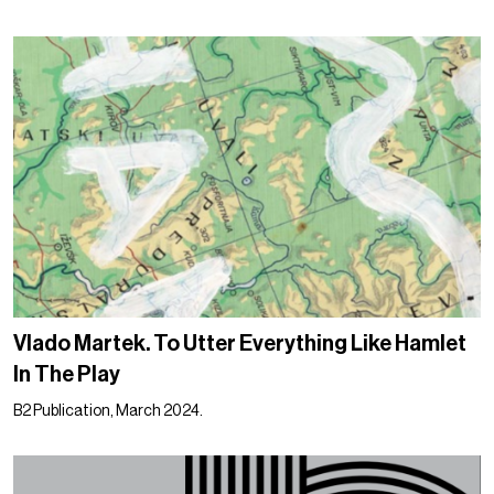
Vlado Martek. To Utter Everything Like Hamlet
In The Play
B2 Publication, March 2024.