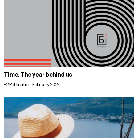
Time. The year behind us
B2 Publication, February 2024.