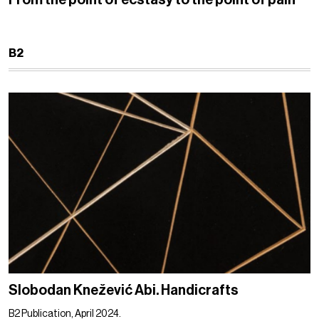
B2
Slobodan Knežević Abi. Handicrafts
B2 Publication, April 2024.