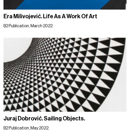
Era Milivojević. Life As A Work Of Art
B2 Publication, March 2022.
Juraj Dobrović. Sailing Objects.
B2 Publication, May 2022.