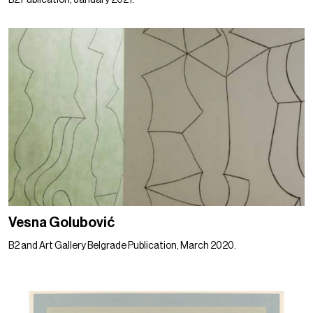
B2 Publication, January 2021.
Vesna Golubović
B2 and Art Gallery Belgrade Publication, March 2020.