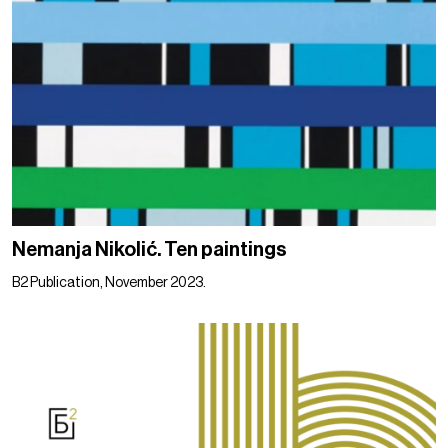
Nemanja Nikolić. Ten paintings
B2 Publication, November 2023.