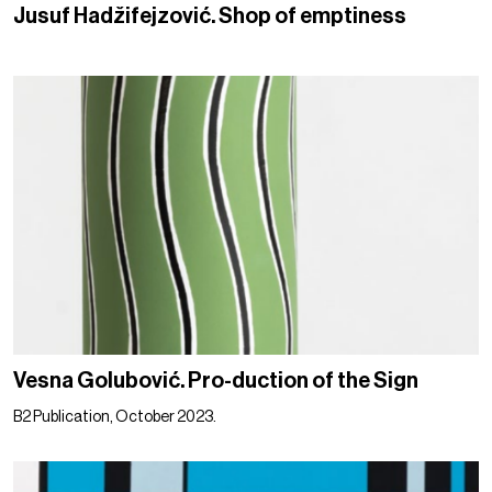
Jusuf Hadžifejzović. Shop of emptiness
Vesna Golubović. Pro-duction of the Sign
B2 Publication, October 2023.