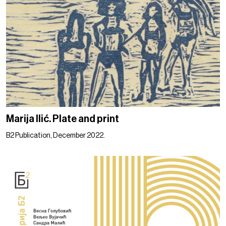
Marija Ilić. Plate and print
B2 Publication, December 2022.