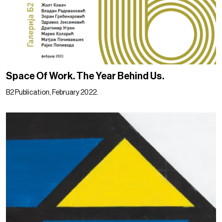
Space Of Work. The Year Behind Us.
B2 Publication, February 2022.