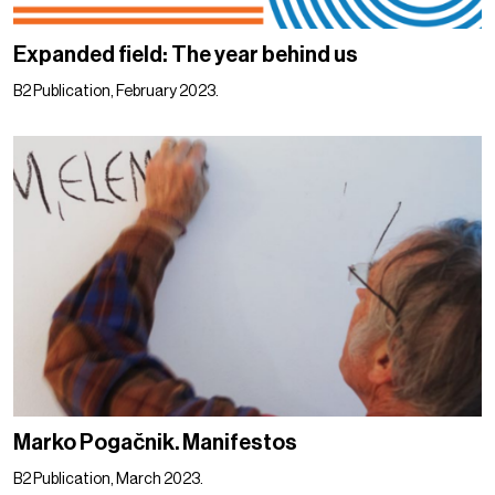
Expanded field: The year behind us
B2 Publication, February 2023.
Marko Pogačnik. Manifestos
B2 Publication, March 2023.