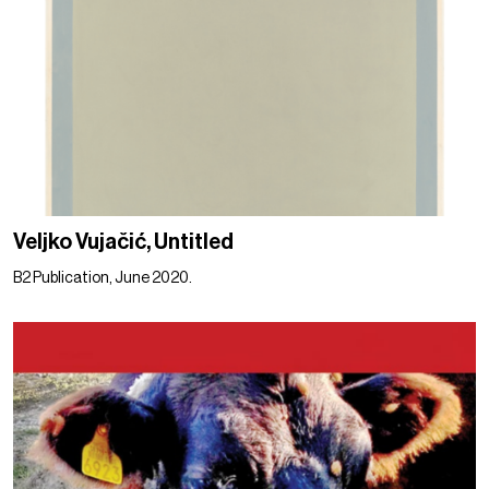
Veljko Vujačić, Untitled
B2 Publication, June 2020.