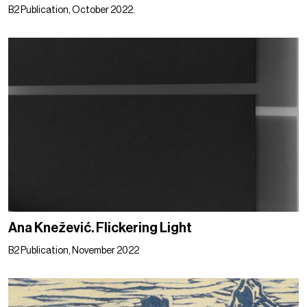
B2 Publication, October 2022.
Ana Knežević. Flickering Light
B2 Publication, November 2022