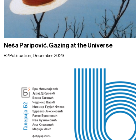
Neša Paripović. Gazing at the Universe
B2 Publication, December 2023.