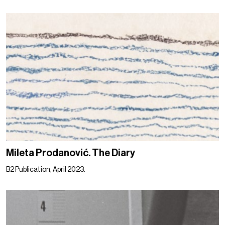
Mileta Prodanović. The Diary
B2 Publication, April 2023.