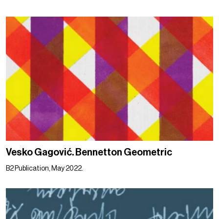
Vesko Gagović. Bennetton Geometric
B2 Publication, May 2022.