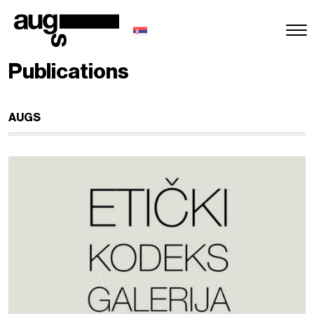
Publications
AUGS