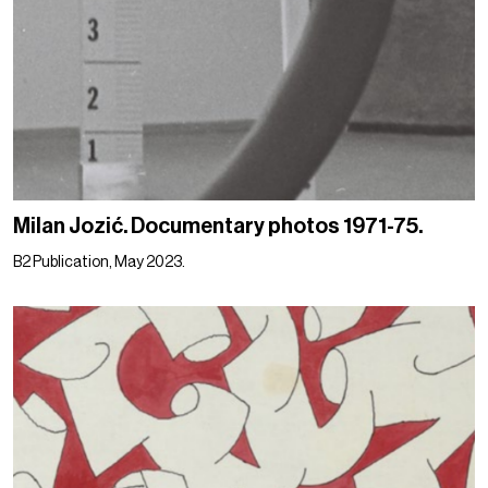
Milan Jozić. Documentary photos 1971-75.
B2 Publication, May 2023.