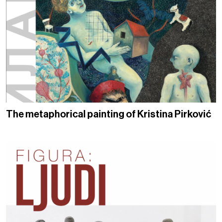
The metaphorical painting of Kristina Pirković