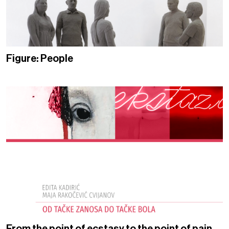
Figure: People
From the point of ecstasy to the point of pain