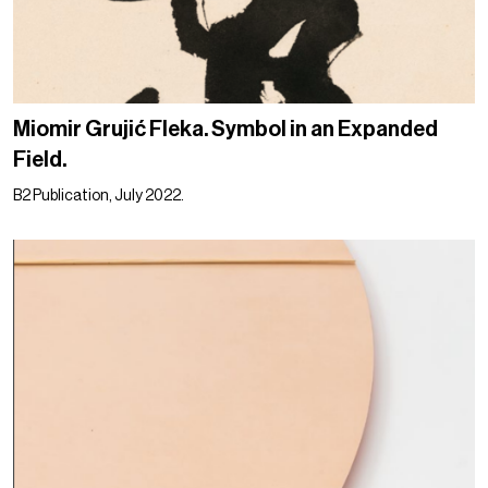
Miomir Grujić Fleka. Symbol in an Expanded
Field.
B2 Publication, July 2022.