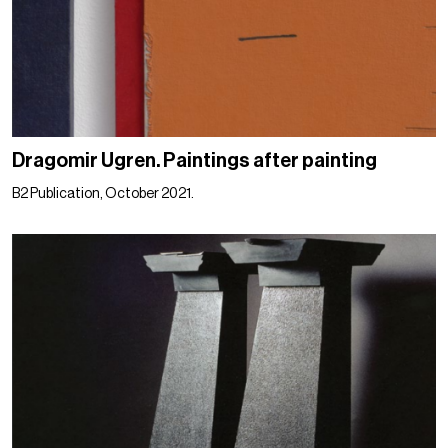
Dragomir Ugren. Paintings after painting
B2 Publication, October 2021.