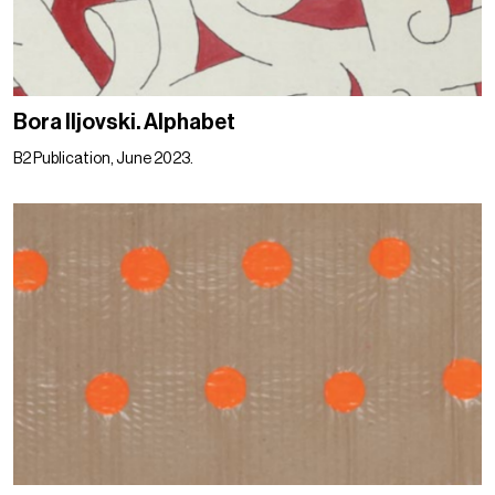
Bora Iljovski. Alphabet
B2 Publication, June 2023.