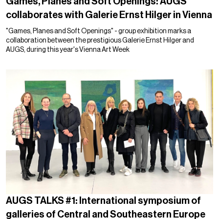
Games, Planes and Soft Openings: AUGS
collaborates with Galerie Ernst Hilger in Vienna
"Games, Planes and Soft Openings" - group exhibition marks a
collaboration between the prestigious Galerie Ernst Hilger and
AUGS, during this year's Vienna Art Week
AUGS TALKS #1: International symposium of
galleries of Central and Southeastern Europe