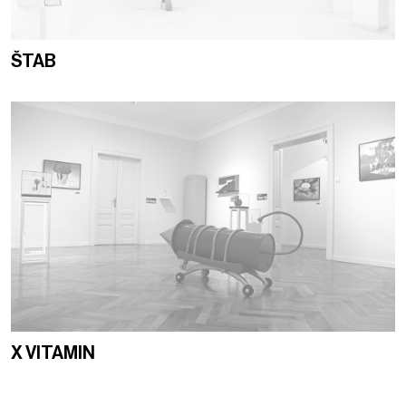
ŠTAB
X VITAMIN