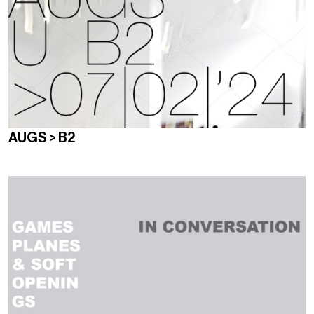
AUGS > B2