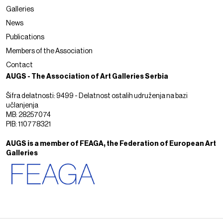
Galleries
News
Publications
Members of the Association
Contact
AUGS - The Association of Art Galleries Serbia
Šifra delatnosti: 9499 - Delatnost ostalih udruženja na bazi
učlanjenja
MB: 28257074
PIB: 110778321
AUGS is a member of FEAGA, the Federation of European Art
Galleries