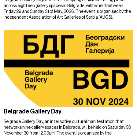
across eighteen gallery spaces in Belgrade, will be held between
Friday 29 and Sunday 31 of May, 2026. The event is organised by the
independent Association of Art Galleries of Serbia (AUGS).
Belgrade Gallery Day
Belgrade Gallery Day, an interactive cultural manifestation that
networks nine gallery spaces in Belgrade, will be held on Saturday 30
November 30 from 12:00pm. The event is organised by the