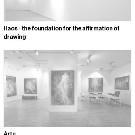
Haos - the foundation for the affirmation of
drawing
Arte