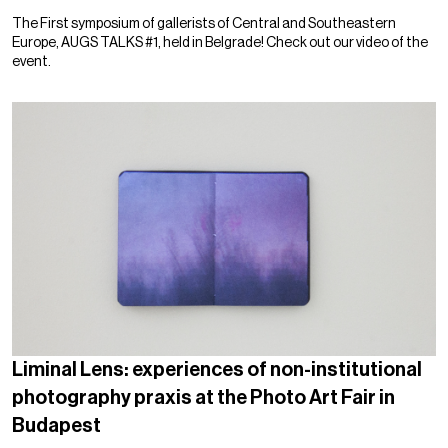
The First symposium of gallerists of Central and Southeastern
Europe, AUGS TALKS #1, held in Belgrade! Check out our video of the
event.
Liminal Lens: experiences of non-institutional
photography praxis at the Photo Art Fair in
Budapest