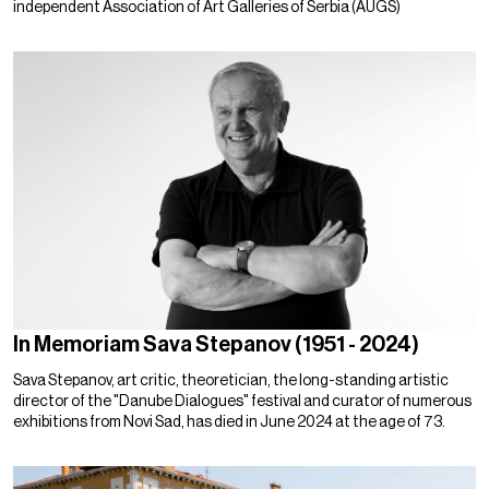
independent Association of Art Galleries of Serbia (AUGS)
In Memoriam Sava Stepanov (1951 - 2024)
Sava Stepanov, art critic, theoretician, the long-standing artistic
director of the "Danube Dialogues" festival and curator of numerous
exhibitions from Novi Sad, has died in June 2024 at the age of 73.