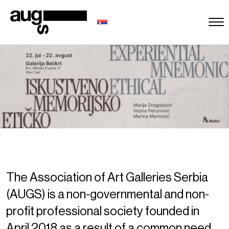
The Association of Art Galleries Serbia
(AUGS) is a non-governmental and non-
profit professional society founded in
April 2018 as a result of a common need