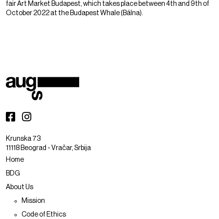
fair Art Market Budapest, which takes place between 4th and 9th of
October 2022 at the Budapest Whale (Bálna).
Krunska 73
11118 Beograd - Vračar, Srbija
Home
BDG
About Us
Mission
Code of Ethics