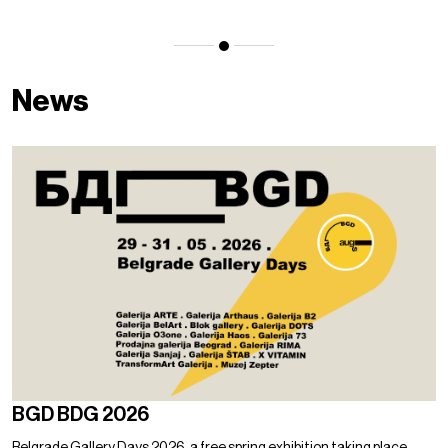
News
BGD BDG 2026
Belgrade Gallery Days 2026, a free spring exhibition taking place