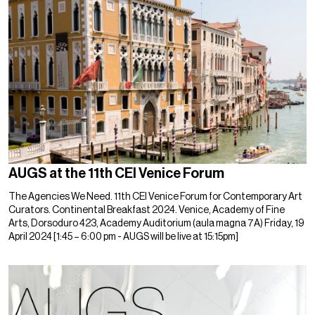
AUGS at the 11th CEI Venice Forum
The Agencies We Need. 11th CEI Venice Forum for Contemporary Art
Curators. Continental Breakfast 2024. Venice, Academy of Fine
Arts, Dorsoduro 423, Academy Auditorium (aula magna 7A) Friday, 19
April 2024 [1:45 – 6:00 pm - AUGS will be live at 15:15pm]