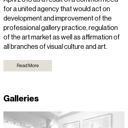
for a united agency that would act on
development and improvement of the
professional gallery practice, regulation
of the art market as well as affirmation of
all branches of visual culture and art.
Read More
Galleries