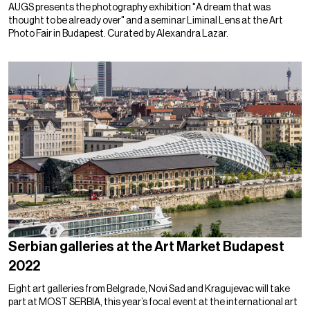
AUGS presents the photography exhibition "A dream that was
thought to be already over" and a seminar Liminal Lens at the Art
Photo Fair in Budapest. Curated by Alexandra Lazar.
Serbian galleries at the Art Market Budapest
2022
Eight art galleries from Belgrade, Novi Sad and Kragujevac will take
part at MOST SERBIA, this year’s focal event at the international art