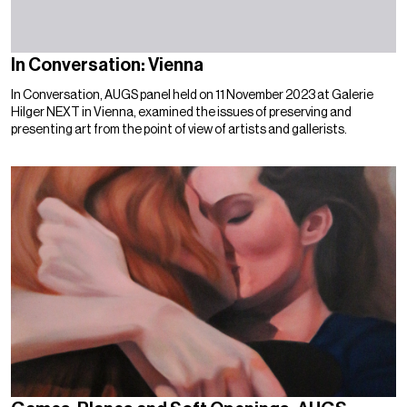
In Conversation: Vienna
In Conversation, AUGS panel held on 11 November 2023 at Galerie
Hilger NEXT in Vienna, examined the issues of preserving and
presenting art from the point of view of artists and gallerists.