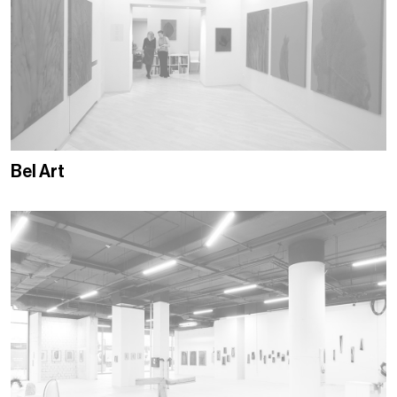
Bel Art