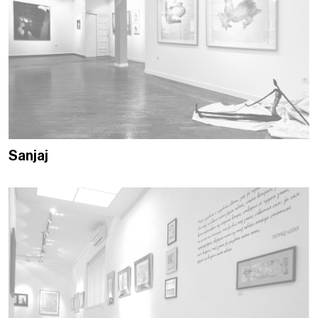
Sanjaj