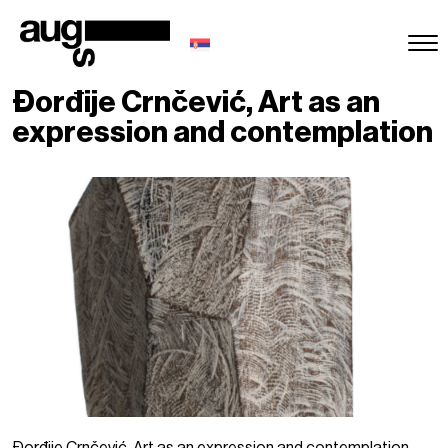
Đorđije Crnčević, Art as an
expression and contemplation