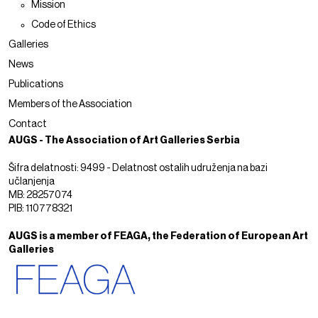
Mission
Code of Ethics
Galleries
News
Publications
Members of the Association
Contact
AUGS - The Association of Art Galleries Serbia
Šifra delatnosti: 9499 - Delatnost ostalih udruženja na bazi
učlanjenja
MB: 28257074
PIB: 110778321
AUGS is a member of FEAGA, the Federation of European Art
Galleries