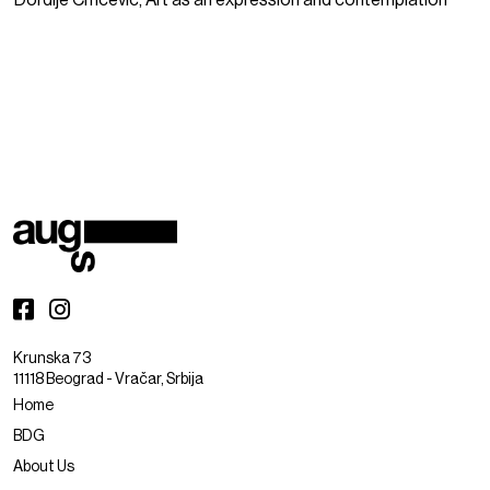
Đorđije Crnčević, Art as an expression and contemplation
Krunska 73
11118 Beograd - Vračar, Srbija
Home
BDG
About Us